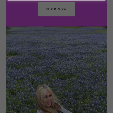
SHOP NOW