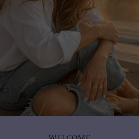
WELCOME