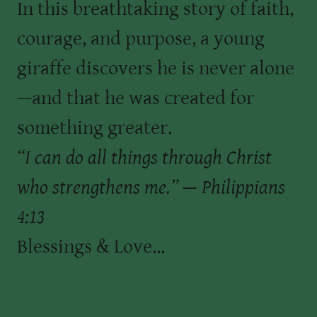
In this breathtaking story of faith,
courage, and purpose, a young
giraffe discovers he is never alone
—and that he was created for
something greater.
“I can do all things through Christ
who strengthens me.” — Philippians
4:13
Blessings & Love...