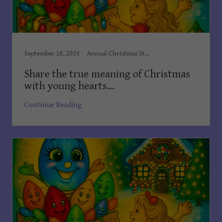
September 18, 2025
Annual Christmas Story, Author Dian Cooper, Award Winning Books, Award Winning Children's Books, Books Dian Cooper, Brush Country Studios SA, Children’s Books, Children's Books Dian Cooper, Dian Cooper, First Christmas Book, Kid's Bedtime Stories, Kids Books, Order on Amazon, The Christmas Light
Share the true meaning of Christmas
with young hearts...
Continue Reading