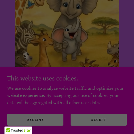
This website uses cookies.
We use cookies to analyze website traffic and optimize your
website experience. By accepting our use of cookies, your
data will be aggregated with all other user data.
DECLINE
ACCEPT