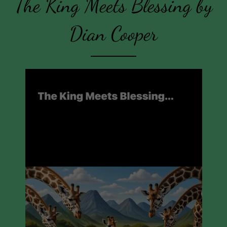
The King Meets Blessing by
Dian Cooper