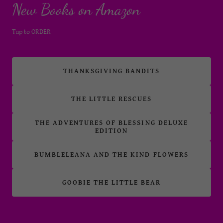
New Books on Amazon
Tap to ORDER
THANKSGIVING BANDITS
THE LITTLE RESCUES
THE ADVENTURES OF BLESSING DELUXE
EDITION
BUMBLELEANA AND THE KIND FLOWERS
GOOBIE THE LITTLE BEAR