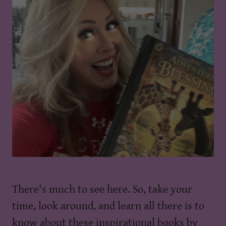
There's much to see here. So, take your
time, look around, and learn all there is to
know about these inspirational books by