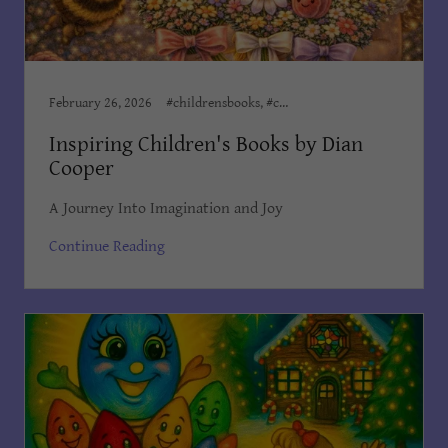
February 26, 2026
#childrensbooks, #childrensministeries, #childrenswriter, Author Dian Cooper, Award Winning Books, Award Winning Children's Books, Children’s Books, Dian Cooper, Dian Cooper Author, Divine Hope Non Profit Corp
Inspiring Children's Books by Dian
Cooper
A Journey Into Imagination and Joy
Continue Reading