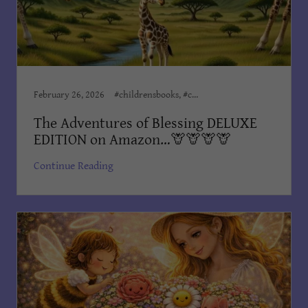
February 26, 2026
#childrensbooks, #childrensministeries, #childrenswriter, Award Winning Books, Children, Children’s Books, Children's Books Dian Cooper, Dian Cooper, Dian Cooper Author, Divine Hope Non Profit Corp
The Adventures of Blessing DELUXE
EDITION on Amazon…🦒🦒🦒🦒
Continue Reading