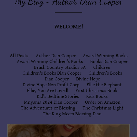
My Blog ~ Author Dian Cooper
WELCOME!
All Posts
Author Dian Cooper
Award Winning Books
Award Winning Children's Books
Books Dian Cooper
Brush Country Studios SA
Children
Children's Books Dian Cooper
Children’s Books
Dian Cooper
Divine Hope
Divine Hope Non Profit Corp
Ellie the Elephant
Ellie, You Are Loved!
First Christmas Book
Kid's Bedtime Stories
Kids Books
Mnyama 2024 Dian Cooper
Order on Amazon
The Adventures of Blessing
The Christmas Light
The King Meets Blessing Dian