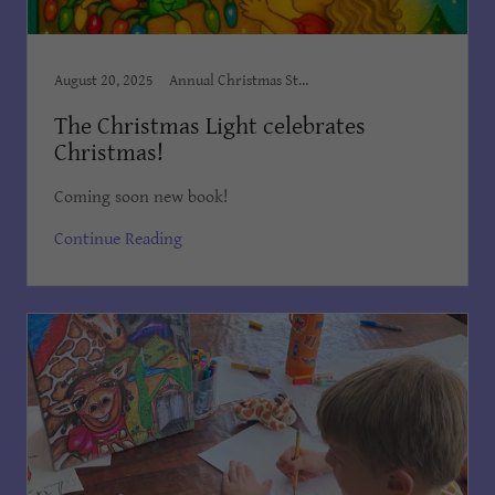
August 20, 2025
Annual Christmas Story, Author Dian Cooper, Award Winning Books, Award Winning Children's Books, Books Dian Cooper, Brush Country Studios SA, Children’s Books, Children's Books Dian Cooper, Dian Cooper, Divine Hope, First Christmas Book, Kid's Bedtime Stories, Kids Books, Order on Amazon, The Christmas Light, The Christmas Light by Dian, The Christmas Light by Dian Co
The Christmas Light celebrates
Christmas!
Coming soon new book!
Continue Reading