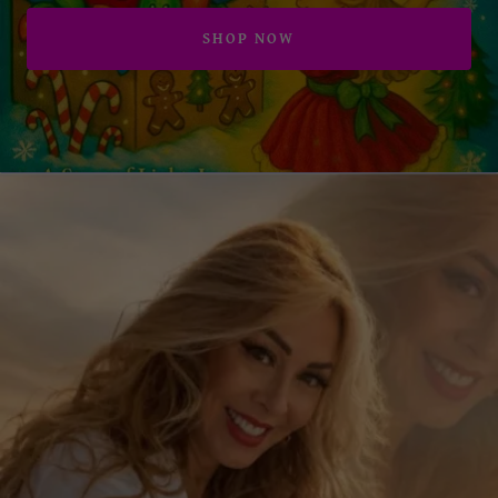
SHOP NOW