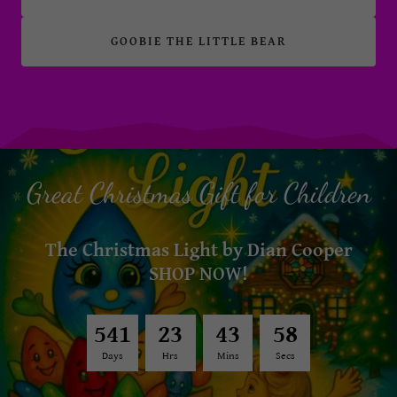
GOOBIE THE LITTLE BEAR
Great Christmas Gift for Children
The Christmas Light by Dian Cooper
SHOP NOW!
5
4
1
2
3
4
3
5
4
Days
Hrs
Mins
Secs