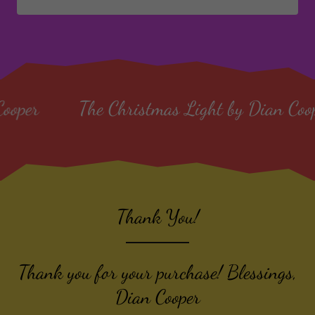
e Christmas Light by Dian Cooper
The C
Thank You!
Thank you for your purchase! Blessings,
Dian Cooper