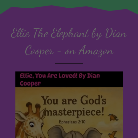
Ellie The Elephant by Dian
Cooper - on Amazon