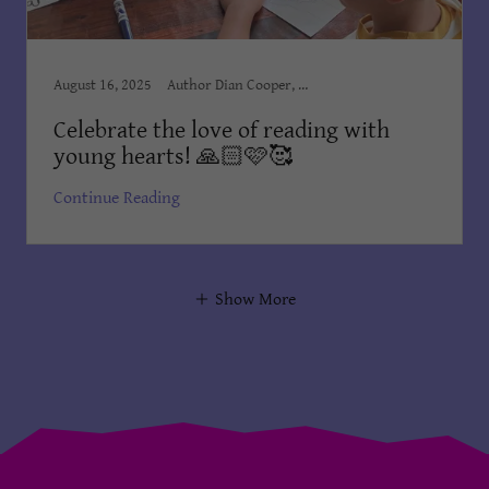
August 16, 2025
Author Dian Cooper, Award Winning Books, Award Winning Children's Books, Books Dian Cooper, Brush Country Studios SA, Children, Children’s Books, Children's Books Dian Cooper, Dian Cooper, Divine Hope, Ellie the Elephant, Ellie, You Are Loved!, First Christmas Book, Kid's Bedtime Stories, Kids Books, Order on Amazon, The King Meets Blessing Dian
Celebrate the love of reading with
young hearts! 🙏🏻🩷🥰
Continue Reading
Show More