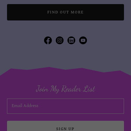
FIND OUT MORE
Join My Reader List
Email Address
SIGN UP