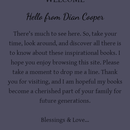
Hello from Dian Cooper
There's much to see here. So, take your
time, look around, and discover all there is
to know about these inspirational books. I
hope you enjoy browsing this site. Please
take a moment to drop me a line. Thank
you for visiting, and I am hopeful my books
become a cherished part of your family for
future generations.
Blessings & Love...