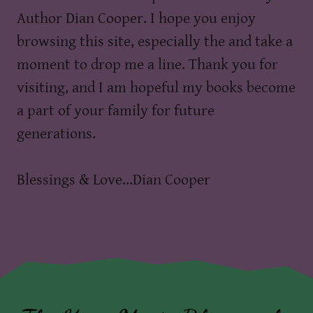
Author Dian Cooper. I hope you enjoy
browsing this site, especially the and take a
moment to drop me a line. Thank you for
visiting, and I am hopeful my books become
a part of your family for future
generations.
Blessings & Love...Dian Cooper