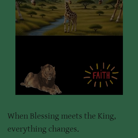
When Blessing meets the King,
everything changes.