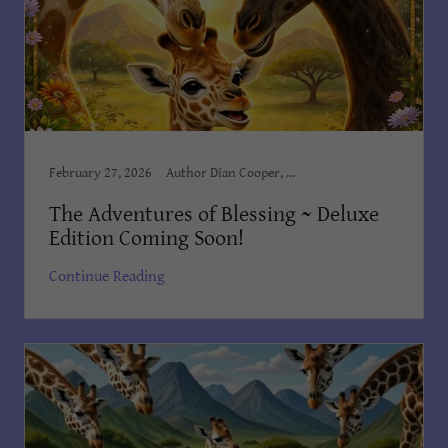
February 27, 2026
Author Dian Cooper, Award Winning Books, Award Winning Children's Books, Books Dian Cooper, Brush Country Studios SA, Children’s Books, Children's Books Dian Cooper, Divine Hope Non Profit Corp, Kid's Bedtime Stories, Kids Books, Order on Amazon, The Adventures of Blessing
The Adventures of Blessing ~ Deluxe
Edition Coming Soon!
Continue Reading