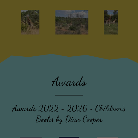
Awards
Awards 2022 ~ 2026 ~ Children's
Books by Dian Cooper