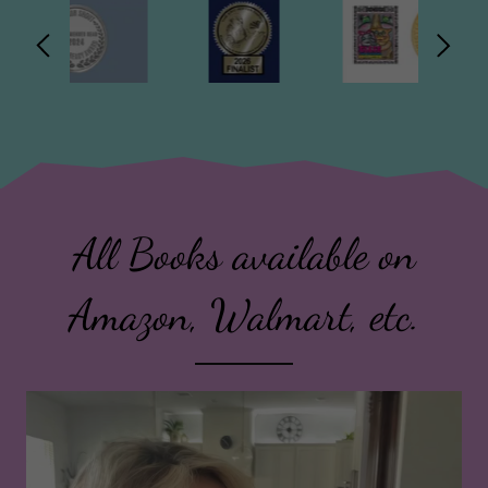
All Books available on
Amazon, Walmart, etc.