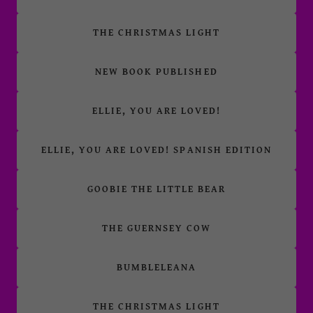
THE CHRISTMAS LIGHT
NEW BOOK PUBLISHED
ELLIE, YOU ARE LOVED!
ELLIE, YOU ARE LOVED! SPANISH EDITION
GOOBIE THE LITTLE BEAR
THE GUERNSEY COW
BUMBLELEANA
THE CHRISTMAS LIGHT