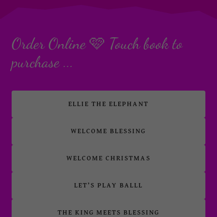
Order Online 🩷 Touch book to
purchase ...
ELLIE THE ELEPHANT
WELCOME BLESSING
WELCOME CHRISTMAS
LET’S PLAY BALLL
THE KING MEETS BLESSING