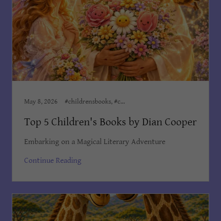
May 8, 2026
#childrensbooks, #childrensministeries, #childrenswriter, Author Dian Cooper, Dian Cooper Author
Top 5 Children's Books by Dian Cooper
Embarking on a Magical Literary Adventure
Continue Reading