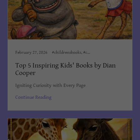
February 27, 2026
#childrensbooks, #childrensministeries, #childrenswriter, Author Dian Cooper, Award Winning Books, Award Winning Children's Books, Books Dian Cooper, Children, Children’s Books, Children's Books Dian Cooper, Dian Cooper, Dian Cooper Author, Divine Hope Non Profit Corp, Kid's Bedtime Stories, Kids Books
Top 5 Inspiring Kids' Books by Dian
Cooper
Igniting Curiosity with Every Page
Continue Reading