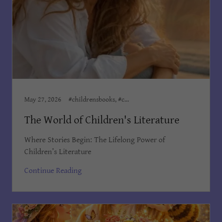
May 27, 2026
#childrensbooks, #childrensministeries, #childrenswriter, Author Dian Cooper, Children's Books Dian Cooper, Dian Cooper, Dian Cooper Author, Kid's Bedtime Stories, Kids Books
The World of Children's Literature
Where Stories Begin: The Lifelong Power of
Children’s Literature
Continue Reading