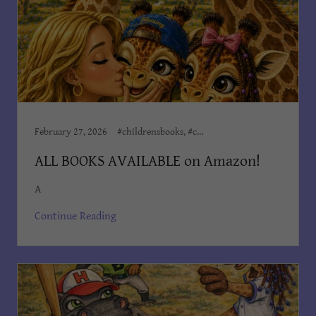
February 27, 2026
#childrensbooks, #childrensministeries, #childrenswriter, Author Dian Cooper, Award Winning Books, Books Dian Cooper, Children, Children’s Books, Children's Books Dian Cooper, Dian Cooper, Dian Cooper Author, Divine Hope Non Profit Corp, Kid's Bedtime Stories, Kids Books, Order on Amazon, The Adventures of Blessing
ALL BOOKS AVAILABLE on Amazon!
A
Continue Reading